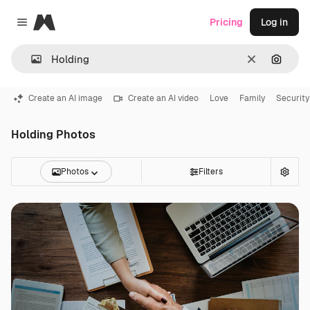
Magnific
Pricing
Log in
Close menu
Clear
Search
Create an AI image
Create an AI video
Love
Family
Security
Holding Photos
Photos
Filters