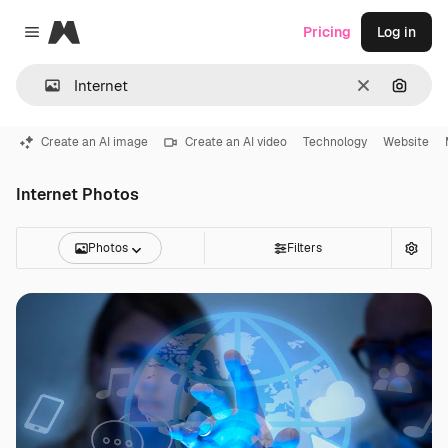
Magnific
Pricing
Log in
Close menu
Clear
Search
Create an AI image
Create an AI video
Technology
Website
Internet Photos
Photos
Filters