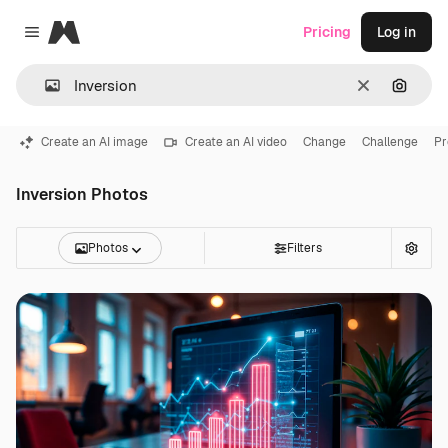
Magnific
Pricing
Log in
Close menu
Clear
Search
Create an AI image
Create an AI video
Change
Challenge
Pr
Inversion Photos
Photos
Filters