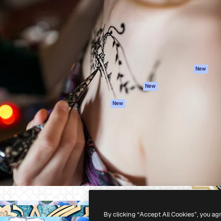
atform to direct your best
Spaces
Academy
 1 million subscribers
AI Assistant
Documentation
s, enterprises, agencies, and
AI Image Generator
Support
AI Video Generator
Terms of use
AI Voice Generator
Privacy policy
Stock content
Originals
New
MCP for
Cookies policy
New
Claude/ChatGPT
Trust center
Agents
New
Affiliates
API
Enterprise
Mobile App
All Magnific tools
-
2026
Freepik Company S.L.U.
All rights reserved
.
By clicking “Accept All Cookies”, you ag