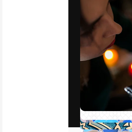
The creative pl
work. More than
across creative
studios.
English
Copyright © 2010