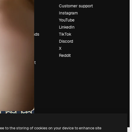
Pricing
Customer support
About us
Instagram
Reviews
YouTube
Careers
LinkedIn
Search trends
TikTok
Blog
Discord
Events
X
Slidesgo
Reddit
Sell content
Press room
Looking for
magnific.ai
ree to the storing of cookies on your device to enhance site