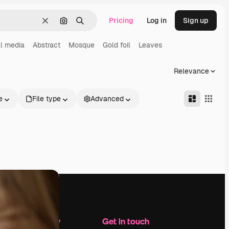
Pricing
Log in
Sign up
Clear
Search by image
Search
l media
Abstract
Mosque
Gold foil
Leaves
Relevance
e
File type
Advanced
Company
Get in touch