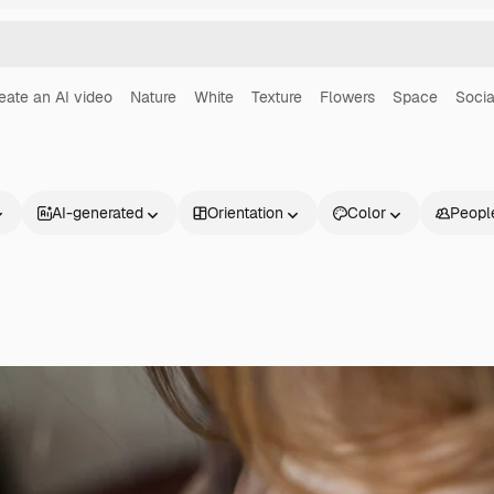
eate an AI video
Nature
White
Texture
Flowers
Space
Socia
AI-generated
Orientation
Color
Peopl
Products
Get started