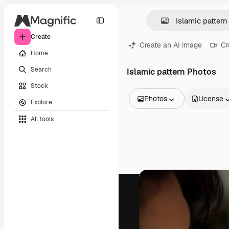
Create
Create an AI image
Cr
Home
Search
Islamic pattern Photos
Stock
Photos
License
Explore
All Images
All tools
Vectors
Illustrations
Photos
PSD
Templates
Mockups
Videos
Footage
Motion graphics
Video templates
Icons
3D Models
Fonts