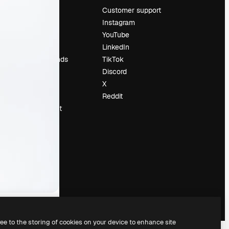
Pricing
Customer support
About us
Instagram
Reviews
YouTube
Careers
LinkedIn
Search trends
TikTok
Blog
Discord
Events
X
Slidesgo
Reddit
Sell content
Press room
Looking for
magnific.ai
ree to the storing of cookies on your device to enhance site