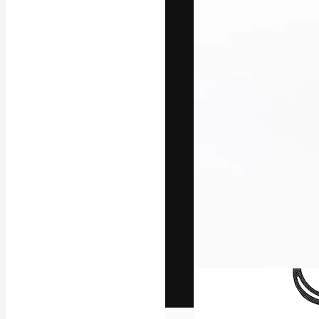
The creative pl
work. More than
across creative
studios.
English
Copyright © 2010