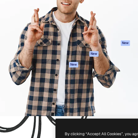
atform to direct your best
Spaces
Academy
 1 million subscribers
AI Assistant
Documentation
s, enterprises, agencies, and
AI Image Generator
Support
AI Video Generator
Terms of use
AI Voice Generator
Privacy policy
Stock content
Originals
New
MCP for
Cookies policy
New
Claude/ChatGPT
Trust center
Agents
New
Affiliates
API
Enterprise
Mobile App
All Magnific tools
-
2026
Freepik Company S.L.U.
All rights reserved
.
By clicking “Accept All Cookies”, you ag