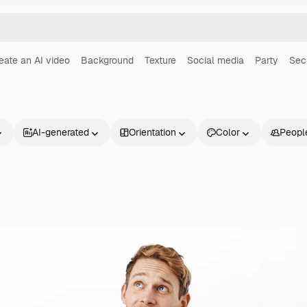
eate an AI video
Background
Texture
Social media
Party
Sec
AI-generated
Orientation
Color
Peopl
Products
Get started