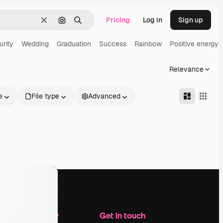
Pricing
Log in
Sign up
Clear
Search by image
Search
urity
Wedding
Graduation
Success
Rainbow
Positive energy
Relevance
e
File type
Advanced
Company
Get in touch