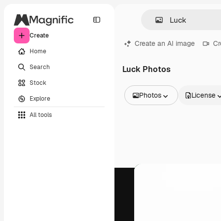
Create
Create an AI image
Cr
Home
Search
Luck Photos
Stock
Photos
License
Explore
All Images
All tools
Vectors
Illustrations
Photos
PSD
Templates
Mockups
Videos
Footage
Motion graphics
Video templates
Icons
3D Models
Fonts