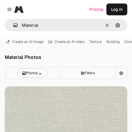
Magnific
Pricing
Log in
Close menu
Clear
Search
Create an AI image
Create an AI video
Texture
Building
Cons
Material Photos
Photos
Filters