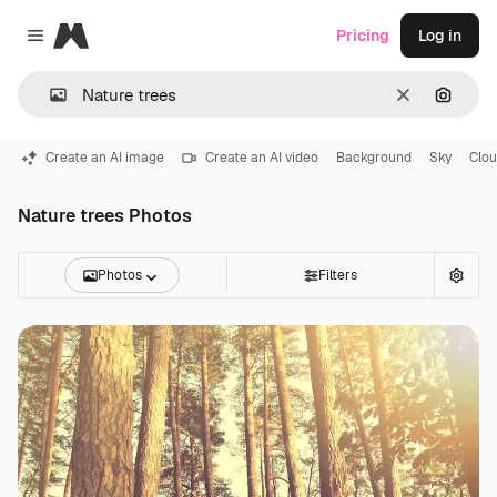
Magnific
Pricing
Log in
Close menu
Clear
Search
Create an AI image
Create an AI video
Background
Sky
Clo
Nature trees Photos
Photos
Filters