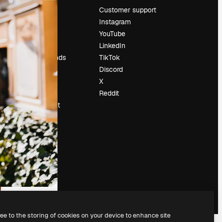
Pricing
Customer support
About us
Instagram
Reviews
YouTube
Careers
LinkedIn
Search trends
TikTok
Blog
Discord
Events
X
Slidesgo
Reddit
Sell content
Press room
Looking for
magnific.ai
ree to the storing of cookies on your device to enhance site