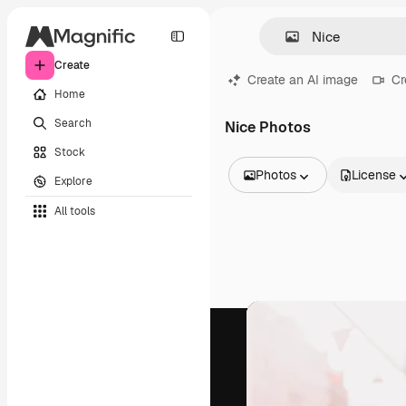
Create
Create an AI image
Cr
Home
Search
Nice Photos
Stock
Photos
License
Explore
All Images
All tools
Vectors
Illustrations
Photos
PSD
Templates
Mockups
Videos
Footage
Motion graphics
Video templates
Icons
3D Models
Fonts