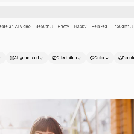
eate an AI video
Beautiful
Pretty
Happy
Relaxed
Thoughtful
AI-generated
Orientation
Color
Peopl
Products
Get started