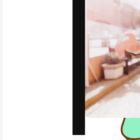
The creative pl
work. More than
across creative
studios.
English
Copyright © 2010