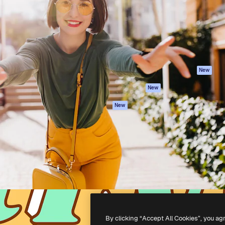
atform to direct your best
Spaces
Academy
 1 million subscribers
AI Assistant
Documentation
s, enterprises, agencies, and
AI Image Generator
Support
AI Video Generator
Terms of use
AI Voice Generator
Privacy policy
Stock content
Originals
New
MCP for
Cookies policy
New
Claude/ChatGPT
Trust center
Agents
New
Affiliates
API
Enterprise
Mobile App
All Magnific tools
-
2026
Freepik Company S.L.U.
All rights reserved
.
By clicking “Accept All Cookies”, you ag