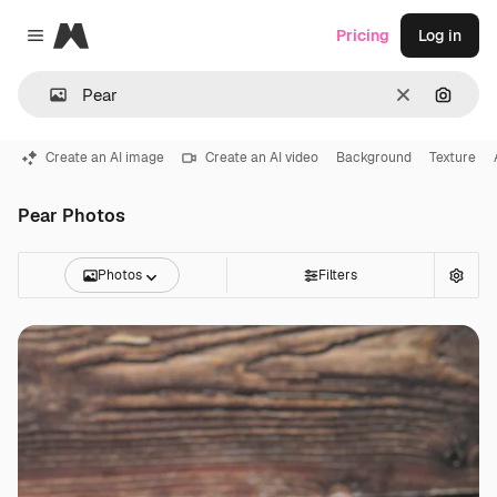
Magnific
Pricing
Log in
Close menu
Clear
Search
Create an AI image
Create an AI video
Background
Texture
Pear Photos
Photos
Filters