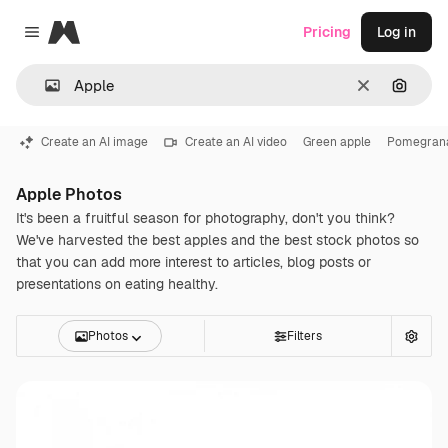
Magnific
Pricing
Log in
Close menu
Clear
Search
Create an AI image
Create an AI video
Green apple
Pomegran
Apple Photos
It's been a fruitful season for photography, don't you think?
We've harvested the best apples and the best stock photos so
that you can add more interest to articles, blog posts or
presentations on eating healthy.
Photos
Filters