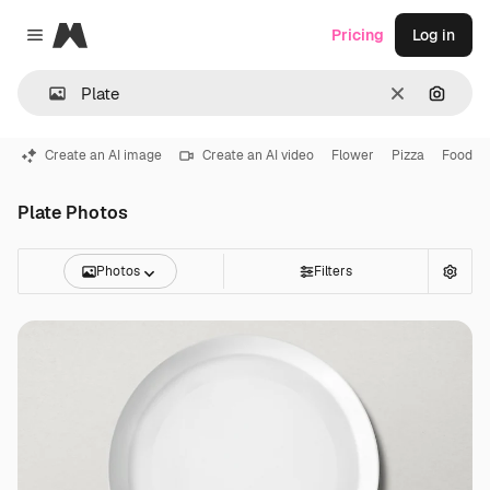
Magnific
Pricing
Log in
Close menu
Clear
Search
Create an AI image
Create an AI video
Flower
Pizza
Food
Plate Photos
Photos
Filters