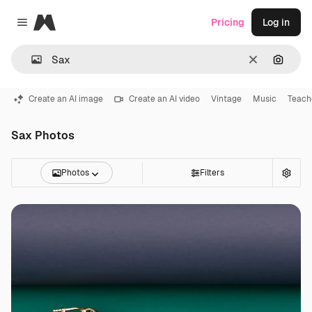
Magnific
Pricing
Log in
Close menu
Clear
Search
Create an AI image
Create an AI video
Vintage
Music
Teach
Sax Photos
Photos
Filters