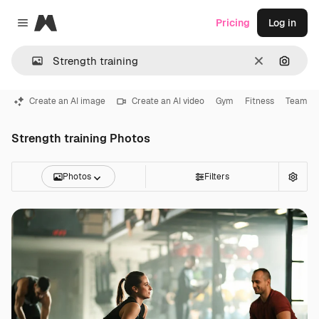
Magnific
Pricing
Log in
Close menu
Clear
Search
Create an AI image
Create an AI video
Gym
Fitness
Team
Strength training Photos
Photos
Filters