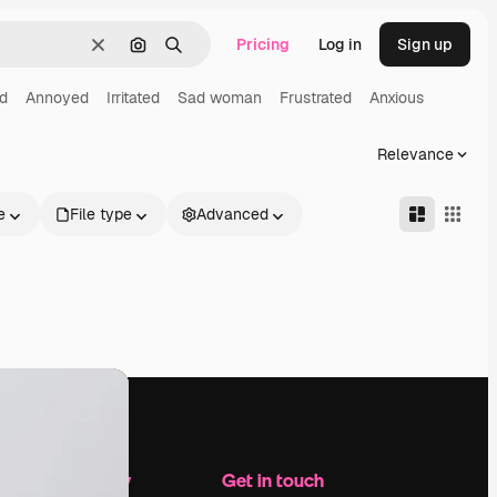
Pricing
Log in
Sign up
Clear
Search by image
Search
d
Annoyed
Irritated
Sad woman
Frustrated
Anxious
Relevance
e
File type
Advanced
Company
Get in touch