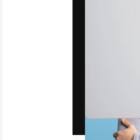
The creative pl
work. More than
across creative
studios.
English
Copyright © 2010