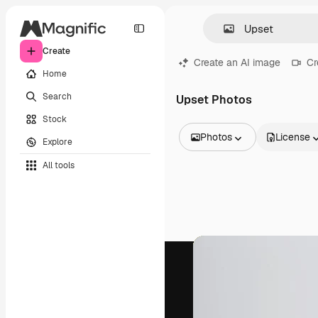
Create
Create an AI image
Cr
Home
Search
Upset Photos
Stock
Photos
License
Explore
All Images
All tools
Vectors
Illustrations
Photos
PSD
Templates
Mockups
Videos
Footage
Motion graphics
Video templates
Icons
3D Models
Fonts