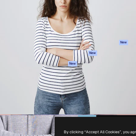
atform to direct your best
Spaces
Academy
 1 million subscribers
AI Assistant
Documentation
s, enterprises, agencies, and
AI Image Generator
Support
AI Video Generator
Terms of use
AI Voice Generator
Privacy policy
Stock content
Originals
New
MCP for
Cookies policy
New
Claude/ChatGPT
Trust center
Agents
New
Affiliates
API
Enterprise
Mobile App
All Magnific tools
-
2026
Freepik Company S.L.U.
All rights reserved
.
By clicking “Accept All Cookies”, you ag