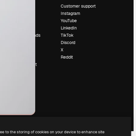
Pricing
Customer support
About us
Instagram
Reviews
YouTube
Careers
LinkedIn
Search trends
TikTok
Blog
Discord
Events
X
Slidesgo
Reddit
Sell content
Press room
Looking for
magnific.ai
ree to the storing of cookies on your device to enhance site