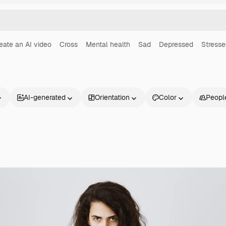
eate an AI video
Cross
Mental health
Sad
Depressed
Stresse
AI-generated
Orientation
Color
Peopl
Products
Get started