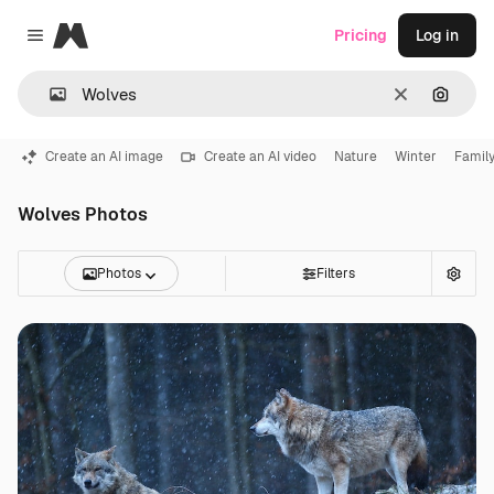
Magnific
Pricing
Log in
Close menu
Clear
Search
Create an AI image
Create an AI video
Nature
Winter
Famil
Wolves Photos
Photos
Filters