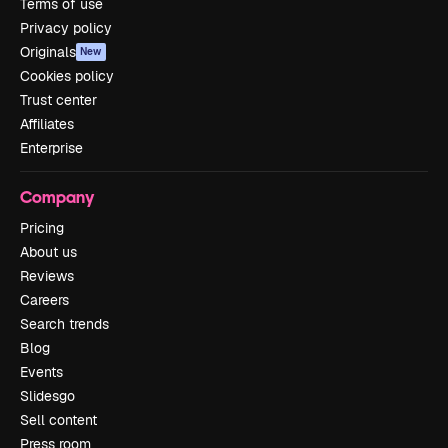
Terms of use
Privacy policy
Originals
New
Cookies policy
Trust center
Affiliates
Enterprise
Company
Pricing
About us
Reviews
Careers
Search trends
Blog
Events
Slidesgo
Sell content
Press room