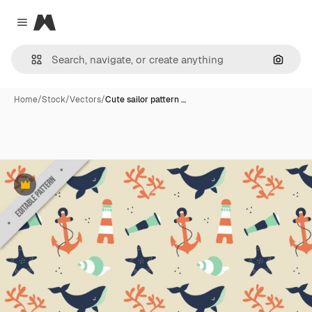
Magnific
Close menu
Search
Home
/
Stock
/
Vectors
/
Cute sailor pattern …
Premium