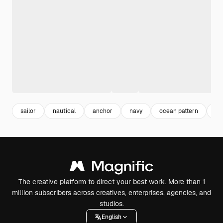
sailor
nautical
anchor
navy
ocean pattern
ma
The creative platform to direct your best work. More than 1
million subscribers across creatives, enterprises, agencies, and
studios.
English