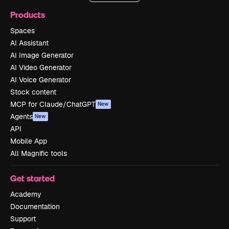
Products
Spaces
AI Assistant
AI Image Generator
AI Video Generator
AI Voice Generator
Stock content
MCP for Claude/ChatGPT
New
Agents
New
API
Mobile App
All Magnific tools
Get started
Academy
Documentation
Support