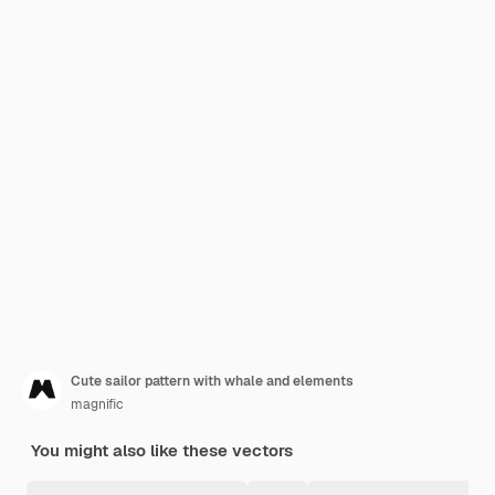
Cute sailor pattern with whale and elements
magnific
You might also like these vectors