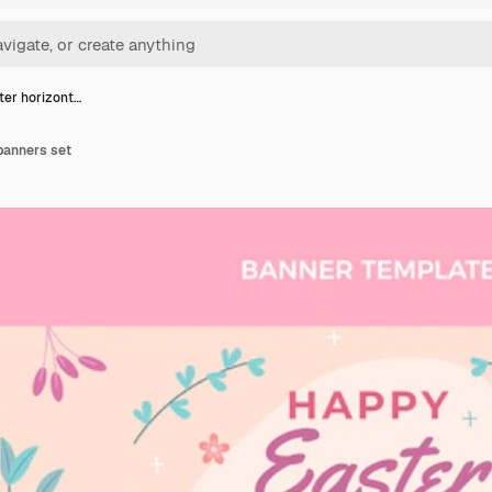
ster horizont…
 banners set