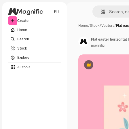
Create
Home
/
Stock
/
Vectors
/
Flat ea
Home
Search
Flat easter horizontal
magnific
Stock
Explore
All tools
Premium