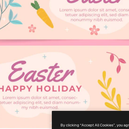
By clicking “Accept All Cookies”, you ag