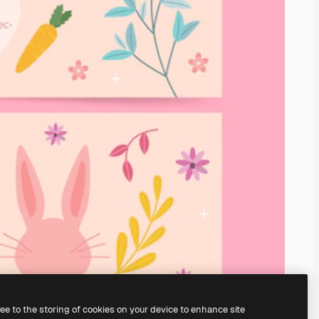
ree to the storing of cookies on your device to enhance site