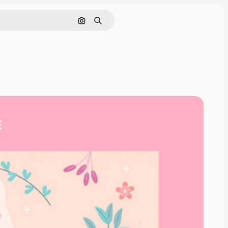
Search by image
Search