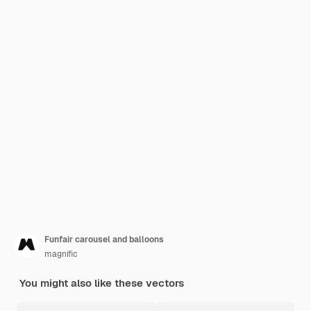
Funfair carousel and balloons
magnific
You might also like these vectors