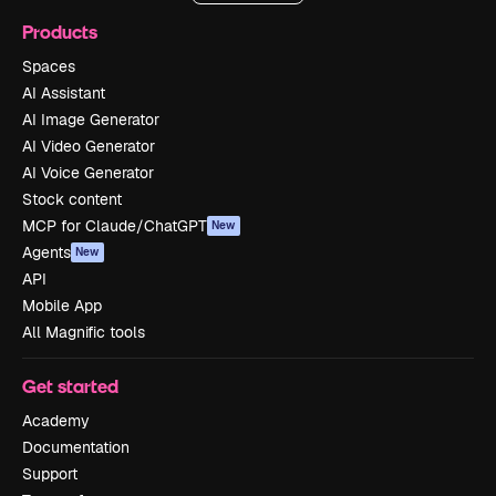
Products
Spaces
AI Assistant
AI Image Generator
AI Video Generator
AI Voice Generator
Stock content
MCP for Claude/ChatGPT
New
Agents
New
API
Mobile App
All Magnific tools
Get started
Academy
Documentation
Support