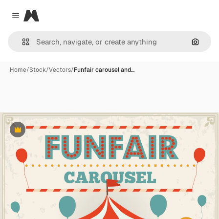
Magnific
Close menu
Search
Home
/
Stock
/
Vectors
/
Funfair carousel and…
Premium