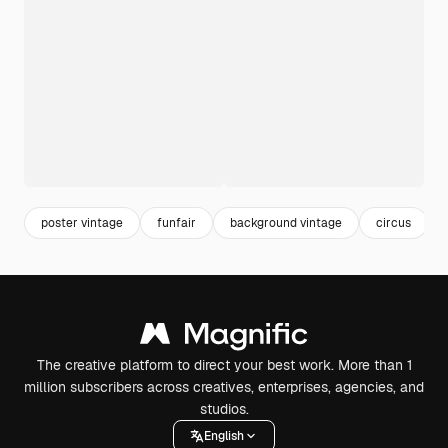
poster vintage
funfair
background vintage
circus
The creative platform to direct your best work. More than 1
million subscribers across creatives, enterprises, agencies, and
studios.
English