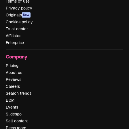
Terms of use
Privacy policy
Originals
New
Cookies policy
Trust center
Affiliates
Enterprise
Company
Pricing
About us
Reviews
Careers
Search trends
Blog
Events
Slidesgo
Sell content
Press room