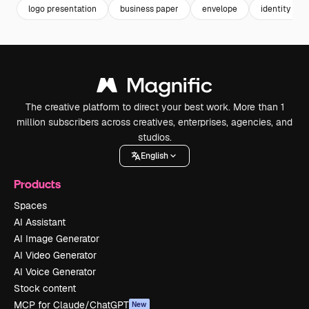
logo presentation
business paper
envelope
identity
The creative platform to direct your best work. More than 1
million subscribers across creatives, enterprises, agencies, and
studios.
English
Products
Spaces
AI Assistant
AI Image Generator
AI Video Generator
AI Voice Generator
Stock content
MCP for Claude/ChatGPT
New