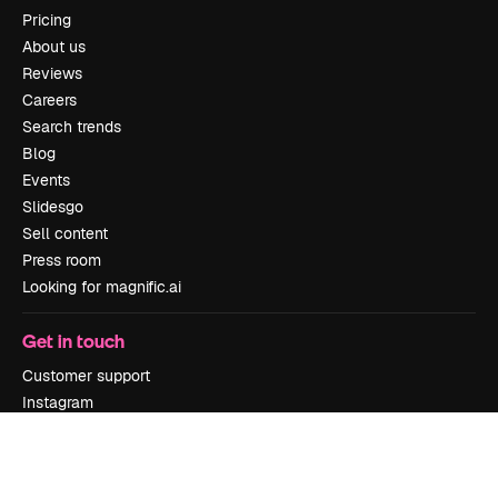
Pricing
About us
Reviews
Careers
Search trends
Blog
Events
Slidesgo
Sell content
Press room
Looking for magnific.ai
Get in touch
Customer support
Instagram
YouTube
LinkedIn
TikTok