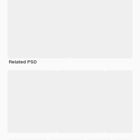
Related PSD