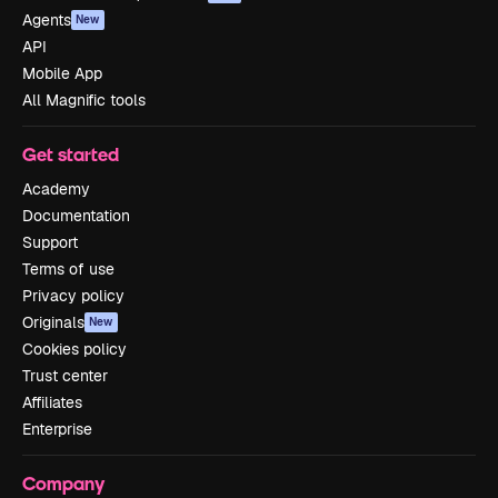
Agents
New
API
Mobile App
All Magnific tools
Get started
Academy
Documentation
Support
Terms of use
Privacy policy
Originals
New
Cookies policy
Trust center
Affiliates
Enterprise
Company