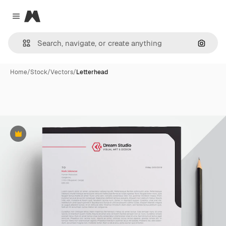
Magnific
Close menu
Search
Home
/
Stock
/
Vectors
/
Letterhead
Premium