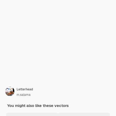
Letterhead
m.salama
You might also like these vectors