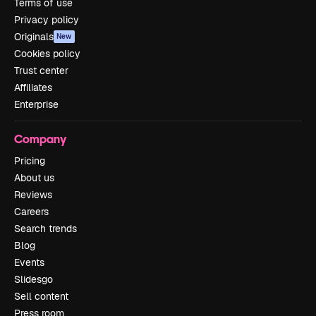
Terms of use
Privacy policy
Originals
New
Cookies policy
Trust center
Affiliates
Enterprise
Company
Pricing
About us
Reviews
Careers
Search trends
Blog
Events
Slidesgo
Sell content
Press room