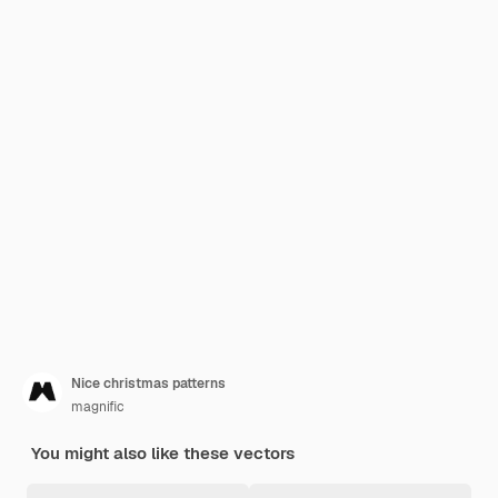
Nice christmas patterns
magnific
You might also like these vectors