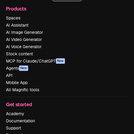
Products
Spaces
AI Assistant
AI Image Generator
AI Video Generator
AI Voice Generator
Stock content
MCP for Claude/ChatGPT
New
Agents
New
API
Mobile App
All Magnific tools
Get started
Academy
Documentation
Support