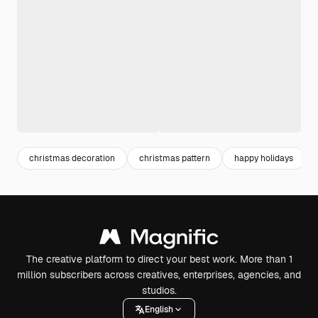
christmas decoration
christmas pattern
happy holidays
The creative platform to direct your best work. More than 1
million subscribers across creatives, enterprises, agencies, and
studios.
English