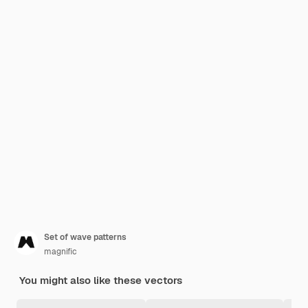
Set of wave patterns
magnific
You might also like these vectors