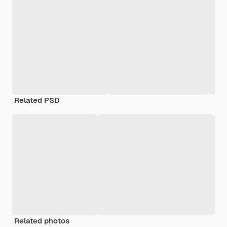
Related PSD
Related photos