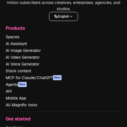
million subscribers across creatives, enterprises, agencies, and
studios.
English
Products
Spaces
AI Assistant
AI Image Generator
AI Video Generator
AI Voice Generator
Stock content
MCP for Claude/ChatGPT
New
Agents
New
API
Mobile App
All Magnific tools
Get started