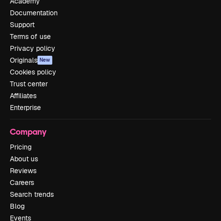
Academy
Documentation
Support
Terms of use
Privacy policy
Originals
New
Cookies policy
Trust center
Affiliates
Enterprise
Company
Pricing
About us
Reviews
Careers
Search trends
Blog
Events