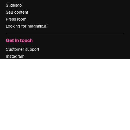
Slidesgo
Sell content
Press room
Looking for magnific.ai
Get in touch
Customer support
Instagram
YouTube
LinkedIn
TikTok
Discord
X
Reddit
Copyright © 2010-
2026
Freepik Company S.L.U.
All rights reserved
.