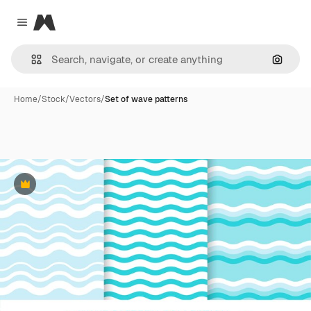
Magnific
Close menu
Search
Home
/
Stock
/
Vectors
/
Set of wave patterns
Premium