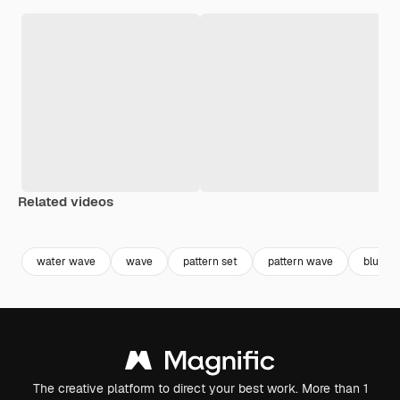
Related videos
Premium
Premium
Premium
Premium
water wave
wave
pattern set
pattern wave
blue w
The creative platform to direct your best work. More than 1