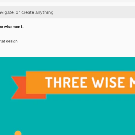
ee wise men i…
flat design