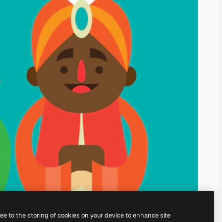
ree to the storing of cookies on your device to enhance site