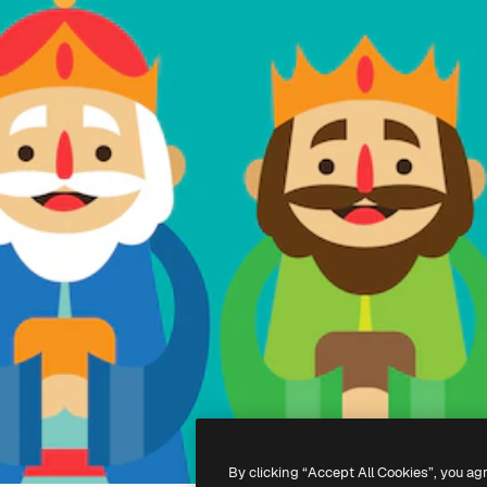
By clicking “Accept All Cookies”, you ag