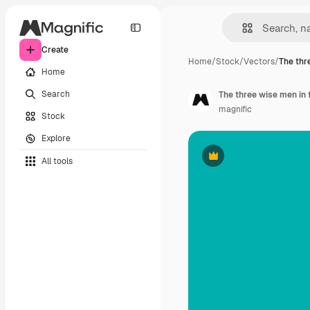
Create
Home
/
Stock
/
Vectors
/
The thr
Home
Search
The three wise men in 
magnific
Stock
Explore
All tools
Premium