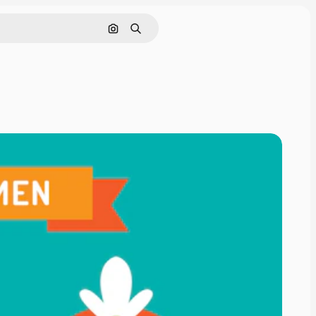
Search by image
Search