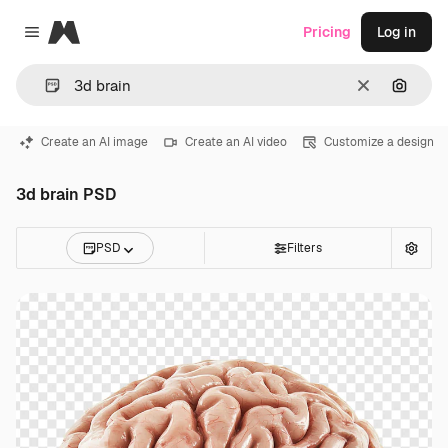
Magnific
Pricing
Log in
Close menu
Clear
Search
Create an AI image
Create an AI video
Customize a design
3d brain PSD
PSD
Filters