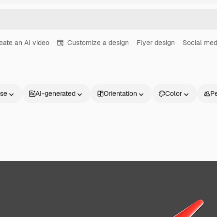
eate an AI video
Customize a design
Flyer design
Social med
nse
AI-generated
Orientation
Color
P
Products
Get started