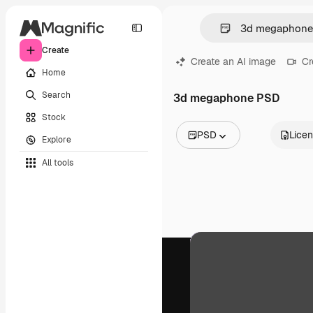
Create
Create an AI image
Cr
Home
Search
3d megaphone PSD
Stock
PSD
Lice
Explore
All Images
All tools
Vectors
Illustrations
Photos
PSD
Templates
Mockups
Videos
Footage
Motion graphics
Video templates
Icons
3D Models
Fonts