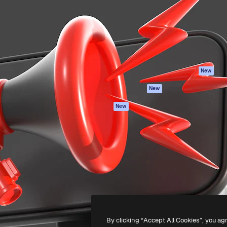
atform to direct your best
Spaces
Academy
 1 million subscribers
AI Assistant
Documentation
s, enterprises, agencies, and
AI Image Generator
Support
AI Video Generator
Terms of use
AI Voice Generator
Privacy policy
Stock content
Originals
New
MCP for
Cookies policy
New
Claude/ChatGPT
Trust center
Agents
New
Affiliates
API
Enterprise
Mobile App
All Magnific tools
-
2026
Freepik Company S.L.U.
All rights reserved
.
By clicking “Accept All Cookies”, you ag