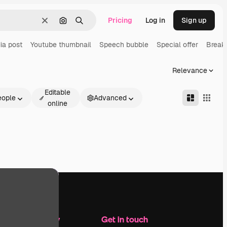
Pricing
Log in
Sign up
Clear
Search by image
Search
ia post
Youtube thumbnail
Speech bubble
Special offer
Break
Relevance
Editable
eople
Advanced
online
Company
Get in touch