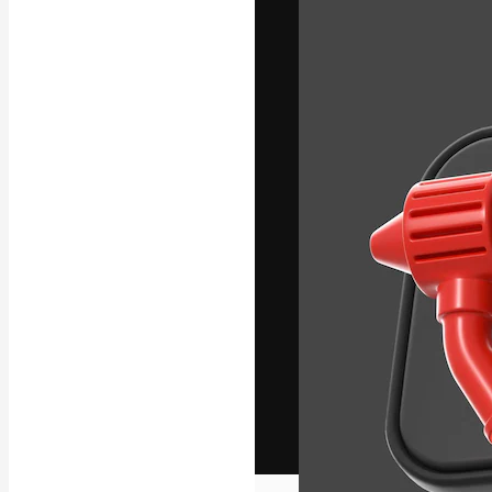
The creative pl
work. More than
across creative
studios.
English
Copyright © 2010