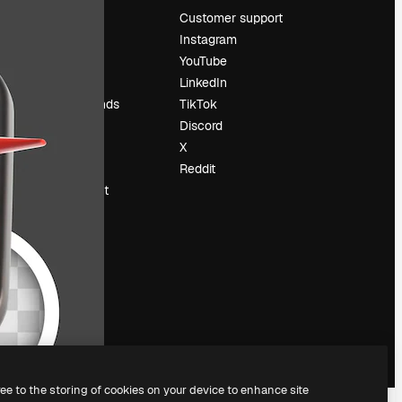
Pricing
Customer support
About us
Instagram
Reviews
YouTube
Careers
LinkedIn
Search trends
TikTok
Blog
Discord
Events
X
Slidesgo
Reddit
Sell content
Press room
Looking for
magnific.ai
ree to the storing of cookies on your device to enhance site