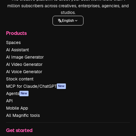
million subscribers across creatives, enterprises, agencies, and
studios.
English
Products
Spaces
AI Assistant
AI Image Generator
AI Video Generator
AI Voice Generator
Stock content
MCP for Claude/ChatGPT
New
Agents
New
API
Mobile App
All Magnific tools
Get started