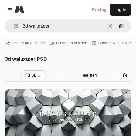
Magnific
Pricing
Log in
Close menu
Clear
Search
Create an AI image
Create an AI video
Customize a design
3d wallpaper PSD
PSD
Filters