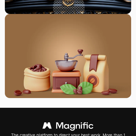
The creative platform to direct your best work. More than 1