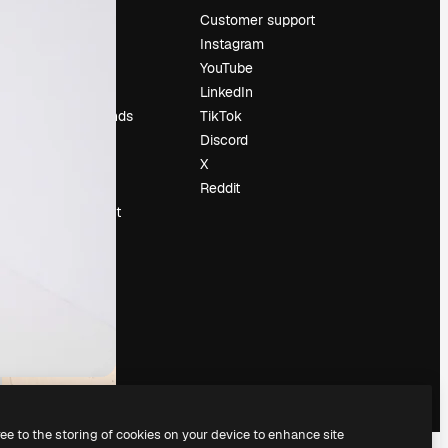
Pricing
Customer support
About us
Instagram
Reviews
YouTube
Careers
LinkedIn
Search trends
TikTok
Blog
Discord
Events
X
Slidesgo
Reddit
Sell content
Press room
Looking for
magnific.ai
ree to the storing of cookies on your device to enhance site