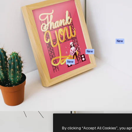
atform to direct your best
Spaces
Academy
 1 million subscribers
AI Assistant
Documentation
s, enterprises, agencies, and
AI Image Generator
Support
AI Video Generator
Terms of use
AI Voice Generator
Privacy policy
Stock content
Originals
New
MCP for
Cookies policy
New
Claude/ChatGPT
Trust center
Agents
New
Affiliates
API
Enterprise
Mobile App
All Magnific tools
-
2026
Freepik Company S.L.U.
All rights reserved
.
By clicking “Accept All Cookies”, you ag