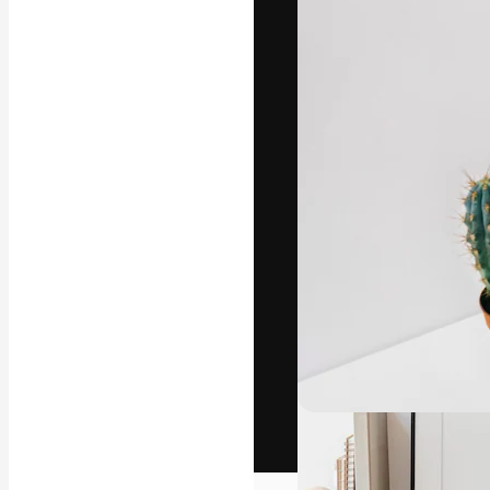
The creative pl
work. More than
across creative
studios.
English
Copyright © 2010