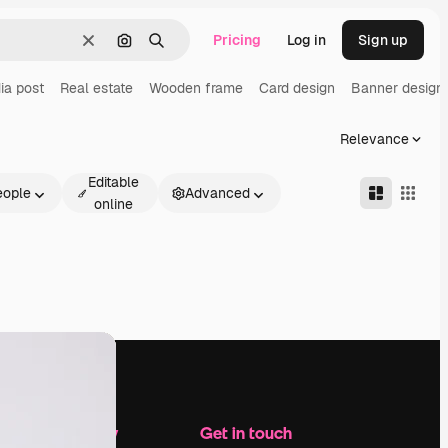
Pricing
Log in
Sign up
Clear
Search by image
Search
ia post
Real estate
Wooden frame
Card design
Banner design
Relevance
Editable
eople
Advanced
online
Company
Get in touch