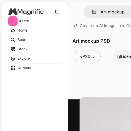
Create
Create an AI image
Cr
Home
Search
Art mockup PSD
Stock
PSD
Lice
Explore
All Images
All tools
Vectors
Illustrations
Photos
PSD
Templates
Mockups
Videos
Footage
Motion graphics
Video templates
Icons
3D Models
Fonts