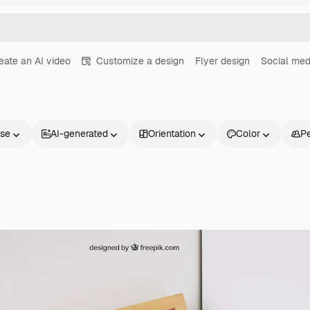
eate an AI video
Customize a design
Flyer design
Social med
nse
AI-generated
Orientation
Color
P
Products
Get started