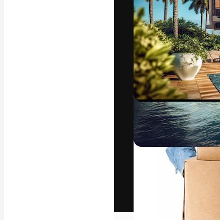
The creative pl
work. More than
across creative
studios.
English
Copyright © 2010