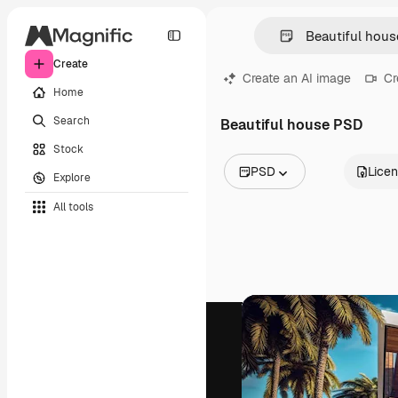
Create
Create an AI image
Cr
Home
Search
Beautiful house PSD
Stock
PSD
Lice
Explore
All Images
All tools
Vectors
Illustrations
Photos
PSD
Templates
Mockups
Videos
Footage
Motion graphics
Video templates
Icons
3D Models
Fonts