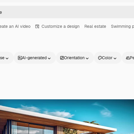
eate an AI video
Customize a design
Real estate
Swimming p
nse
AI-generated
Orientation
Color
P
Products
Get started