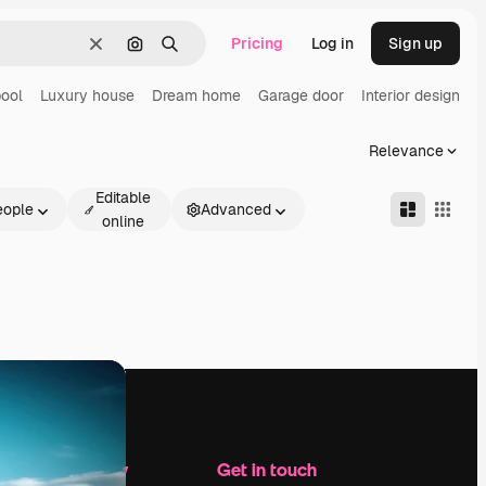
Pricing
Log in
Sign up
Clear
Search by image
Search
ool
Luxury house
Dream home
Garage door
Interior design
H
Relevance
Editable
eople
Advanced
online
Company
Get in touch