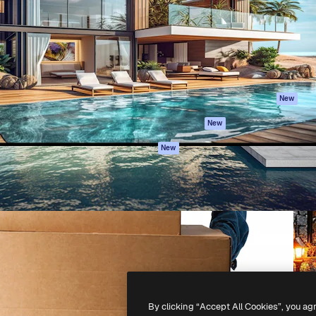
atform to direct your best
Spaces
Academy
 1 million subscribers
AI Assistant
Documentation
s, enterprises, agencies, and
AI Image Generator
Support
AI Video Generator
Terms of use
AI Voice Generator
Privacy policy
Stock content
Originals
New
MCP for
Cookies policy
New
Claude/ChatGPT
Trust center
Agents
New
Affiliates
API
Enterprise
Mobile App
All Magnific tools
-
2026
Freepik Company S.L.U.
All rights reserved
.
By clicking “Accept All Cookies”, you ag