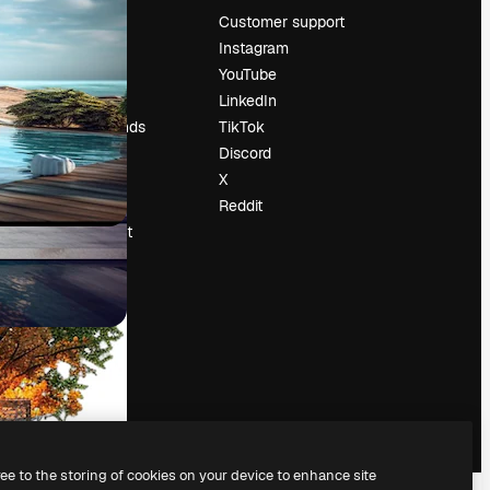
Pricing
Customer support
About us
Instagram
Reviews
YouTube
Careers
LinkedIn
Search trends
TikTok
Blog
Discord
Events
X
Slidesgo
Reddit
Sell content
Press room
Looking for
magnific.ai
ree to the storing of cookies on your device to enhance site