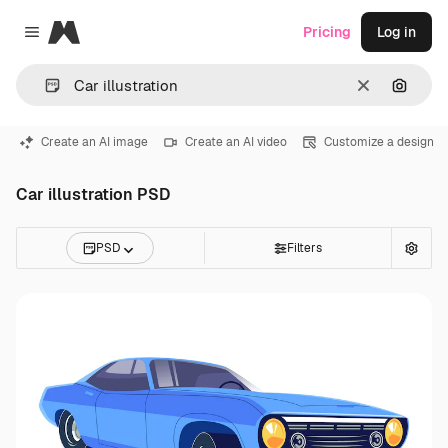
Magnific
Pricing
Log in
Close menu
Clear
Search
Create an AI image
Create an AI video
Customize a design
Car illustration PSD
PSD
Filters