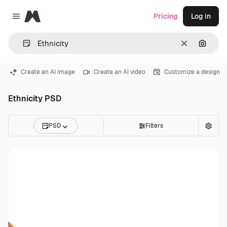
Magnific
Pricing
Log in
Close menu
Clear
Search
Create an AI image
Create an AI video
Customize a design
Ethnicity PSD
PSD
Filters