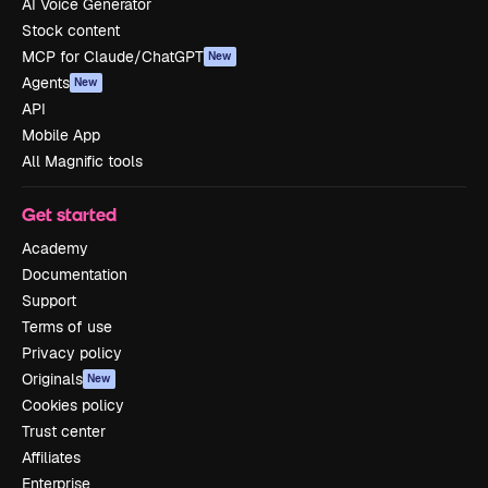
AI Voice Generator
Stock content
MCP for Claude/ChatGPT
New
Agents
New
API
Mobile App
All Magnific tools
Get started
Academy
Documentation
Support
Terms of use
Privacy policy
Originals
New
Cookies policy
Trust center
Affiliates
Enterprise