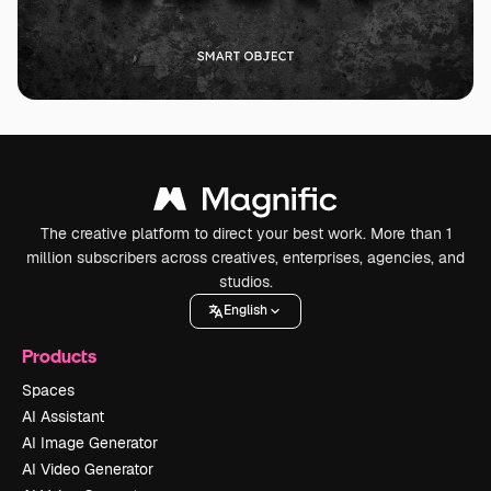
The creative platform to direct your best work. More than 1
million subscribers across creatives, enterprises, agencies, and
studios.
English
Products
Spaces
AI Assistant
AI Image Generator
AI Video Generator