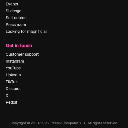
Events
Slidesgo
Sell content
Press room
Looking for magnific.ai
Get in touch
Customer support
Instagram
YouTube
LinkedIn
TikTok
Discord
X
Reddit
Copyright © 2010-
2026
Freepik Company S.L.U.
All rights reserved
.