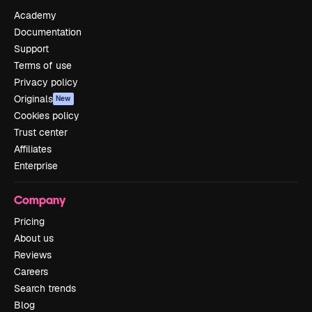
Academy
Documentation
Support
Terms of use
Privacy policy
Originals
New
Cookies policy
Trust center
Affiliates
Enterprise
Company
Pricing
About us
Reviews
Careers
Search trends
Blog