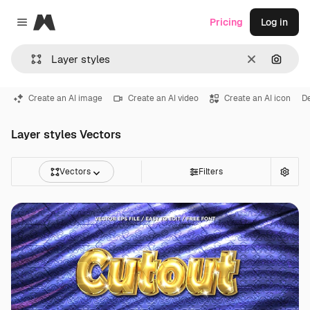
Magnific
Pricing
Log in
Close menu
Clear
Search
Create an AI image
Create an AI video
Create an AI icon
D
Layer styles Vectors
Vectors
Filters