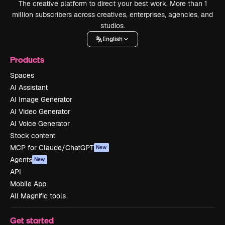
The creative platform to direct your best work. More than 1
million subscribers across creatives, enterprises, agencies, and
studios.
English
Products
Spaces
AI Assistant
AI Image Generator
AI Video Generator
AI Voice Generator
Stock content
MCP for Claude/ChatGPT
New
Agents
New
API
Mobile App
All Magnific tools
Get started