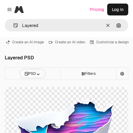
Magnific
Pricing
Log in
Close menu
Clear
Search
Create an AI image
Create an AI video
Customize a design
Layered PSD
PSD
Filters