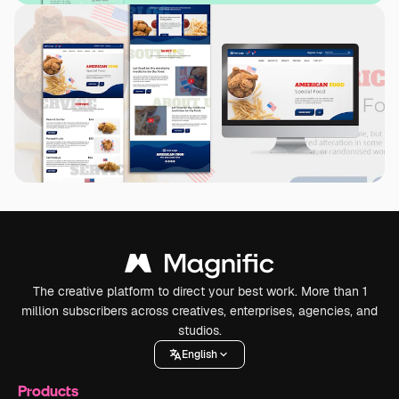
The creative platform to direct your best work. More than 1
million subscribers across creatives, enterprises, agencies, and
studios.
English
Products