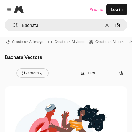
Magnific
Pricing
Log in
Close menu
Clear
Search
Create an AI image
Create an AI video
Create an AI icon
Li
Bachata Vectors
Vectors
Filters