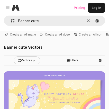
Magnific
Pricing
Log in
Close menu
Clear
Search
Create an AI image
Create an AI video
Create an AI icon
B
Banner cute Vectors
Vectors
Filters