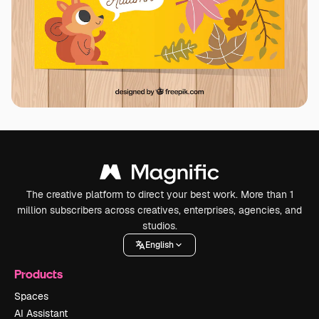
The creative platform to direct your best work. More than 1
million subscribers across creatives, enterprises, agencies, and
studios.
English
Products
Spaces
AI Assistant