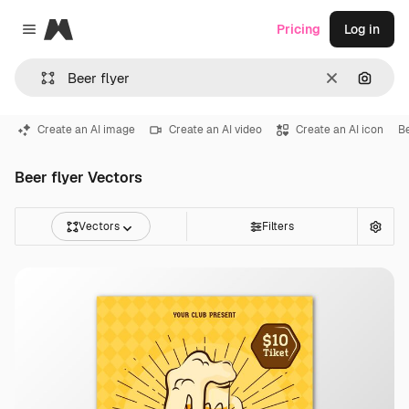
Magnific
Pricing
Log in
Close menu
Clear
Search
Create an AI image
Create an AI video
Create an AI icon
Be
Beer flyer Vectors
Vectors
Filters