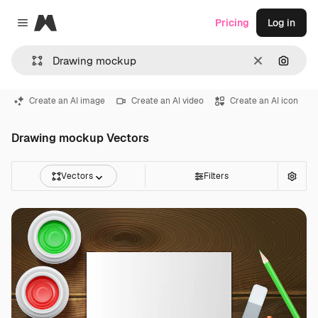
Magnific
Pricing
Log in
Close menu
Clear
Search
Create an AI image
Create an AI video
Create an AI icon
Drawing mockup Vectors
Vectors
Filters