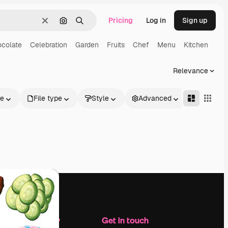
Pricing
Log in
Sign up
Clear
Search by image
Search
colate
Celebration
Garden
Fruits
Chef
Menu
Kitchen
Relevance
le
File type
Style
Advanced
Company
Get in touch