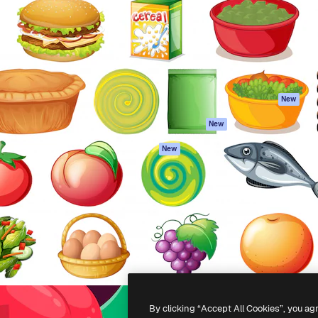
atform to direct your best
Spaces
Academy
 1 million subscribers
AI Assistant
Documentation
s, enterprises, agencies, and
AI Image Generator
Support
AI Video Generator
Terms of use
AI Voice Generator
Privacy policy
Stock content
Originals
New
MCP for
Cookies policy
New
Claude/ChatGPT
Trust center
Agents
New
Affiliates
API
Enterprise
Mobile App
All Magnific tools
-
2026
Freepik Company S.L.U.
All rights reserved
.
By clicking “Accept All Cookies”, you ag