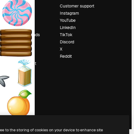
Pricing
Customer support
About us
Instagram
Reviews
YouTube
Careers
LinkedIn
Search trends
TikTok
Blog
Discord
Events
X
Slidesgo
Reddit
Sell content
Press room
Looking for
magnific.ai
ree to the storing of cookies on your device to enhance site