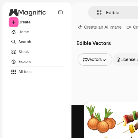
Create
Create an AI image
Cr
Home
Search
Edible Vectors
Stock
Vectors
License
Explore
All Images
All tools
Vectors
Illustrations
Photos
PSD
Templates
Mockups
Videos
Footage
Motion graphics
Video templates
Icons
3D Models
Fonts