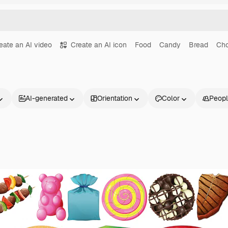
eate an AI video
Create an AI icon
Food
Candy
Bread
Cho
AI-generated
Orientation
Color
Peop
Products
Get started