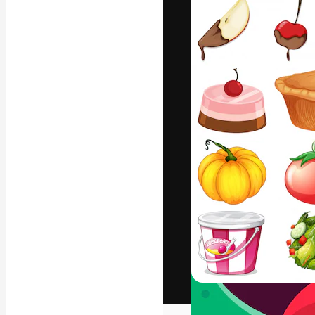
The creative pl
work. More than
across creative
studios.
English
Copyright © 2010