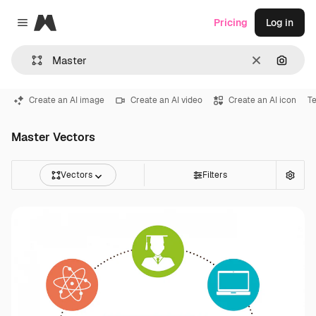
Magnific
Pricing
Log in
Close menu
Clear
Search
Create an AI image
Create an AI video
Create an AI icon
T
Master Vectors
Vectors
Filters