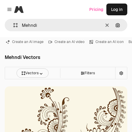
Magnific
Pricing
Log in
Close menu
Clear
Search
Create an AI image
Create an AI video
Create an AI icon
B
Mehndi Vectors
Vectors
Filters