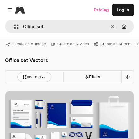
Magnific
Pricing
Log in
Close menu
Clear
Search
Create an AI image
Create an AI video
Create an AI icon
L
Office set Vectors
Vectors
Filters