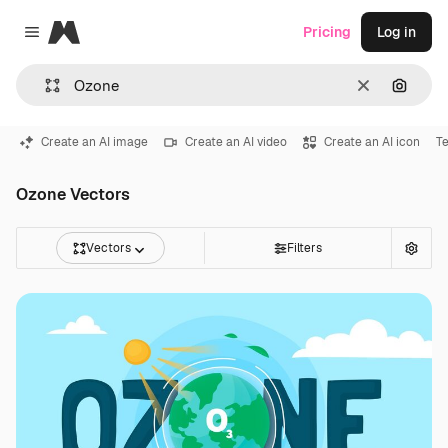
Magnific
Pricing
Log in
Close menu
Clear
Search
Create an AI image
Create an AI video
Create an AI icon
Te
Ozone Vectors
Vectors
Filters