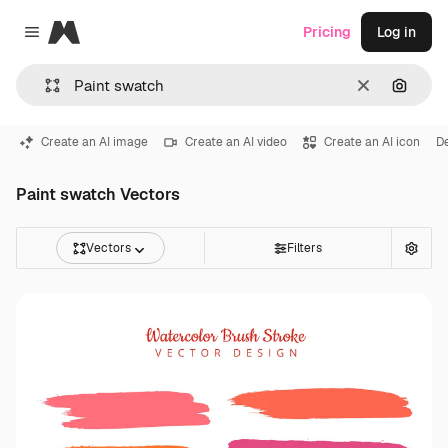
Magnific
Pricing
Log in
Close menu
Clear
Search
Create an AI image
Create an AI video
Create an AI icon
D
Paint swatch Vectors
Vectors
Filters