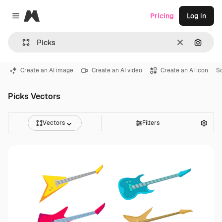
Magnific
Pricing
Log in
Close menu
Clear
Search
Create an AI image
Create an AI video
Create an AI icon
So
Picks Vectors
Vectors
Filters