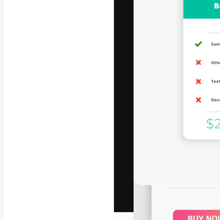
The creative pl
work. More than
across creative
studios.
English
Copyright © 2010