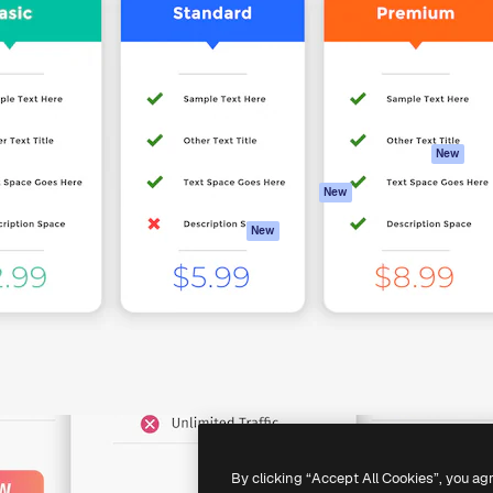
atform to direct your best
Spaces
Academy
 1 million subscribers
AI Assistant
Documentation
s, enterprises, agencies, and
AI Image Generator
Support
AI Video Generator
Terms of use
AI Voice Generator
Privacy policy
Stock content
Originals
New
MCP for
Cookies policy
New
Claude/ChatGPT
Trust center
Agents
New
Affiliates
API
Enterprise
Mobile App
All Magnific tools
-
2026
Freepik Company S.L.U.
All rights reserved
.
By clicking “Accept All Cookies”, you ag