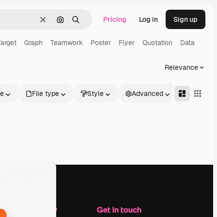
Pricing
Log in
Sign up
Clear
Search by image
Search
Target
Graph
Teamwork
Poster
Flyer
Quotation
Data
Relevance
le
File type
Style
Advanced
Company
Get in touch