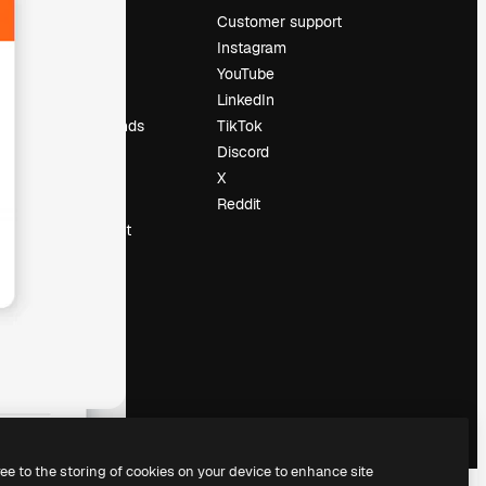
Pricing
Customer support
About us
Instagram
Reviews
YouTube
Careers
LinkedIn
Search trends
TikTok
Blog
Discord
Events
X
Slidesgo
Reddit
Sell content
Press room
Looking for
magnific.ai
ree to the storing of cookies on your device to enhance site