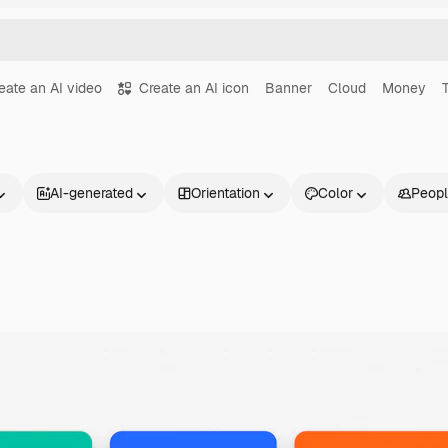
eate an AI video
Create an AI icon
Banner
Cloud
Money
AI-generated
Orientation
Color
Peop
Products
Get started