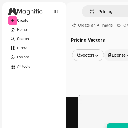
Create
Create an AI image
Cr
Home
Search
Pricing Vectors
Stock
Vectors
License
Explore
All Images
All tools
Vectors
Illustrations
Photos
PSD
Templates
Mockups
Videos
Footage
Motion graphics
Video templates
Icons
3D Models
Fonts