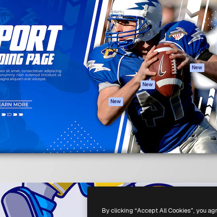
atform to direct your best
Spaces
Academy
 1 million subscribers
AI Assistant
Documentation
s, enterprises, agencies, and
AI Image Generator
Support
AI Video Generator
Terms of use
AI Voice Generator
Privacy policy
Stock content
Originals
New
MCP for
Cookies policy
New
Claude/ChatGPT
Trust center
Agents
New
Affiliates
API
Enterprise
Mobile App
All Magnific tools
-
2026
Freepik Company S.L.U.
All rights reserved
.
By clicking “Accept All Cookies”, you ag