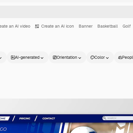
eate an AI video
Create an AI icon
Banner
Basketball
Golf
AI-generated
Orientation
Color
Peop
Products
Get started