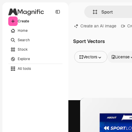
Create
Create an AI image
Cr
Home
Search
Sport Vectors
Stock
Vectors
License
Explore
All Images
All tools
Vectors
Illustrations
Photos
PSD
Templates
Mockups
Videos
Footage
Motion graphics
Video templates
Icons
3D Models
Fonts