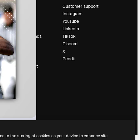
Pricing
Customer support
About us
Instagram
Reviews
YouTube
Careers
LinkedIn
Search trends
TikTok
Blog
Discord
Events
X
Slidesgo
Reddit
Sell content
Press room
Looking for
magnific.ai
ree to the storing of cookies on your device to enhance site