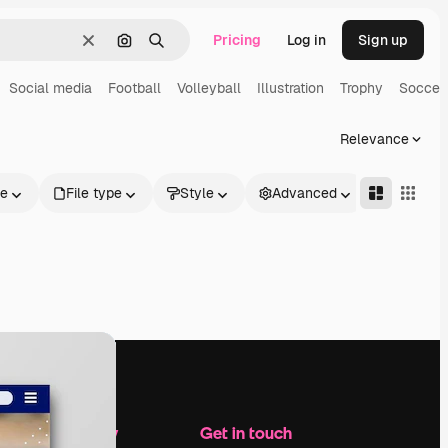
Pricing
Log in
Sign up
Clear
Search by image
Search
Social media
Football
Volleyball
Illustration
Trophy
Soccer
Relevance
le
File type
Style
Advanced
Company
Get in touch