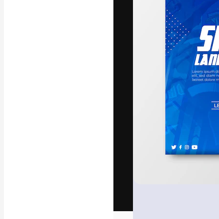
The creative pl
work. More than
across creative
studios.
English
Copyright © 2010