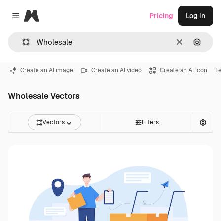
Magnific
Pricing
Log in
Close menu
Clear
Search
Create an AI image
Create an AI video
Create an AI icon
T
Wholesale Vectors
Vectors
Filters