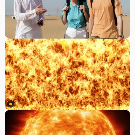
Premium
Premium