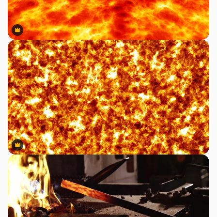
Premium
Premium
Premium
Premium