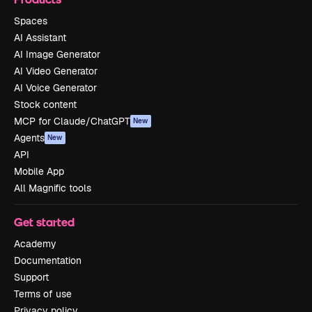
Spaces
AI Assistant
AI Image Generator
AI Video Generator
AI Voice Generator
Stock content
MCP for Claude/ChatGPT
New
Agents
New
API
Mobile App
All Magnific tools
Get started
Academy
Documentation
Support
Terms of use
Privacy policy