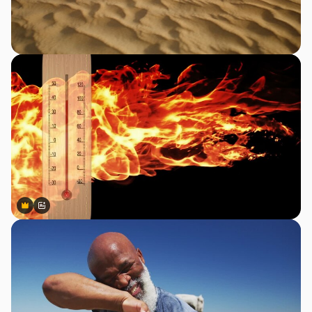
Premium
Premium
Generated by AI