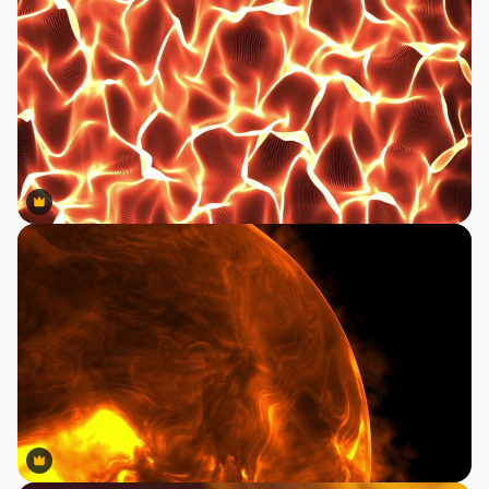
Premium
Premium
Premium
Premium