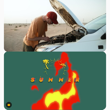
Premium
Premium