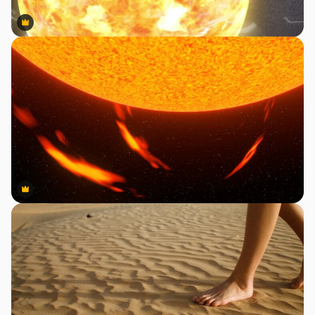
Premium
Premium
Premium
Premium