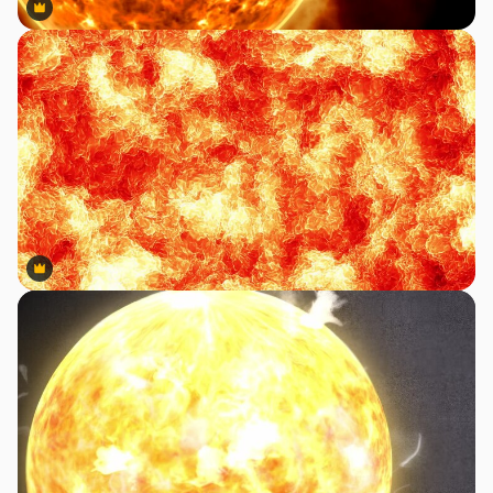
Premium
Premium
Premium
Premium