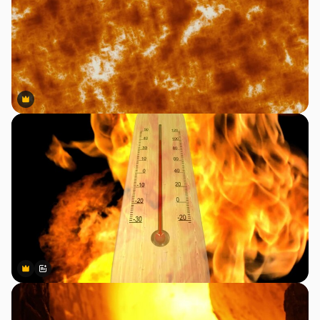
Premium
Premium
Premium
Premium
Generated by AI