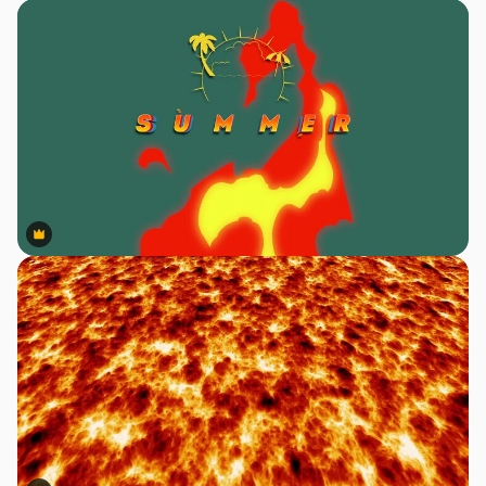
Premium
Premium