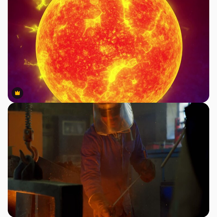
Premium
Premium