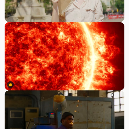
Premium
Premium