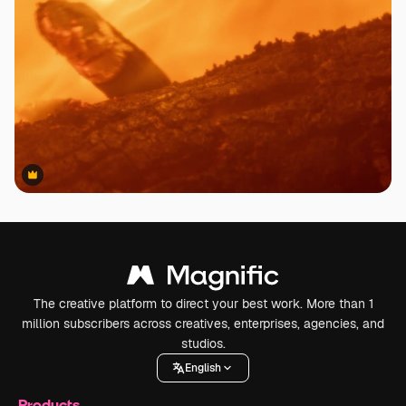
Premium
Premium
The creative platform to direct your best work. More than 1
million subscribers across creatives, enterprises, agencies, and
studios.
English
Products