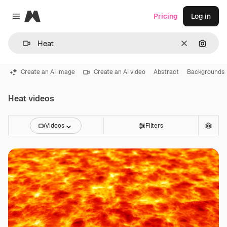
Magnific
Pricing
Log in
Close menu
Clear
Search
Create an AI image
Create an AI video
Abstract
Backgrounds
Heat videos
Videos
Filters