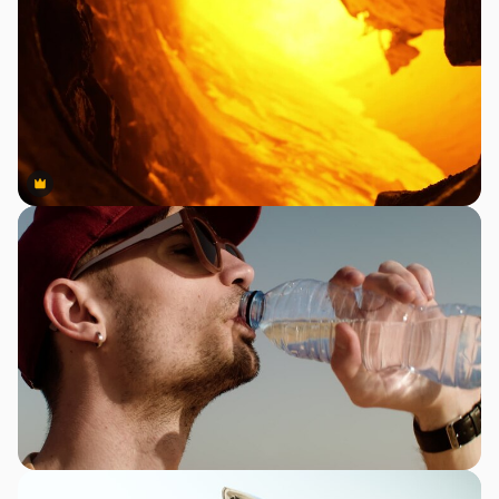
Premium
Premium