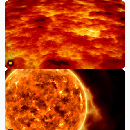
Premium
Premium