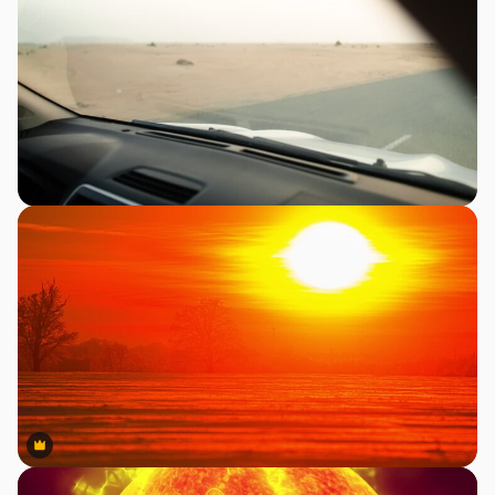
Premium
Premium