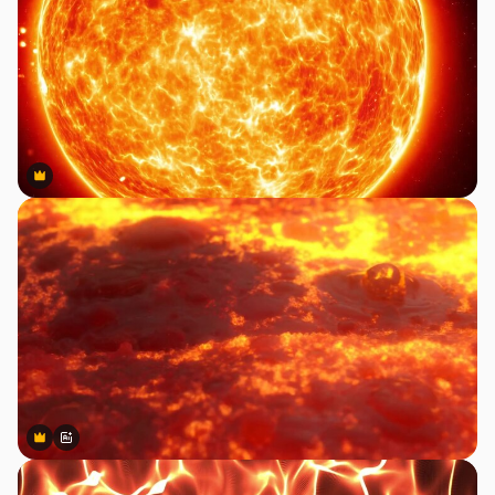
Premium
Premium
Premium
Premium
Generated by AI