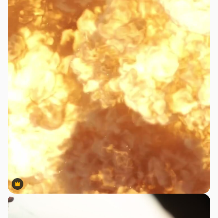
Premium
Premium