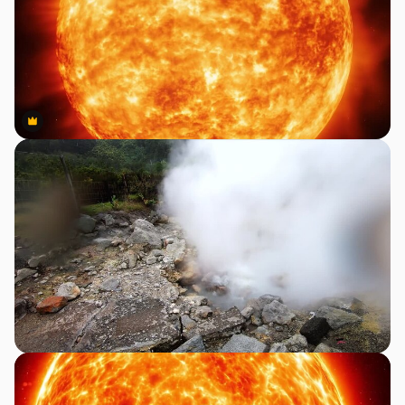
Premium
Premium