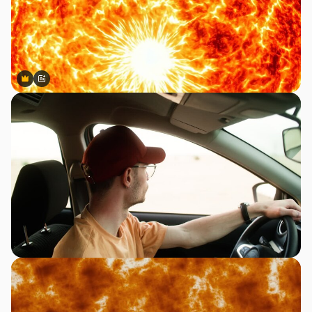
Premium
Premium
Generated by AI