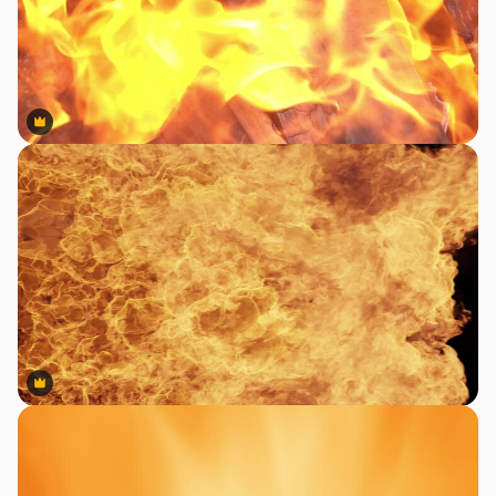
Premium
Premium
Premium
Premium