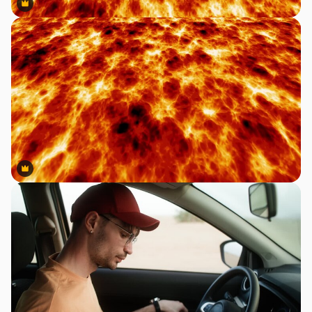
Premium
Premium
Premium
Premium