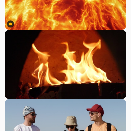
Premium
Premium