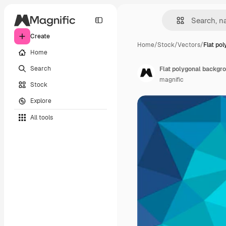
Create
Home
/
Stock
/
Vectors
/
Flat po
Home
Search
Flat polygonal backgr
magnific
Stock
Explore
All tools