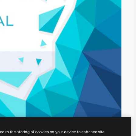
ree to the storing of cookies on your device to enhance site