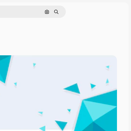
Search by image
Search