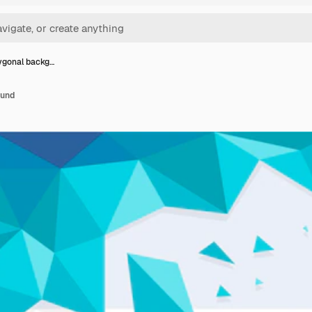
lygonal backg…
ound