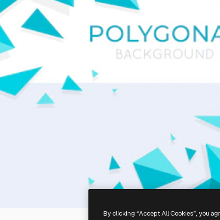
By clicking “Accept All Cookies”, you ag