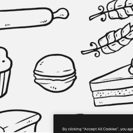
By clicking “Accept All Cookies”, you ag