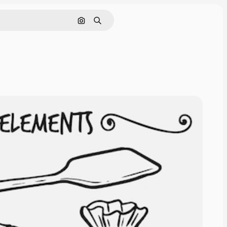
Search by image
Search