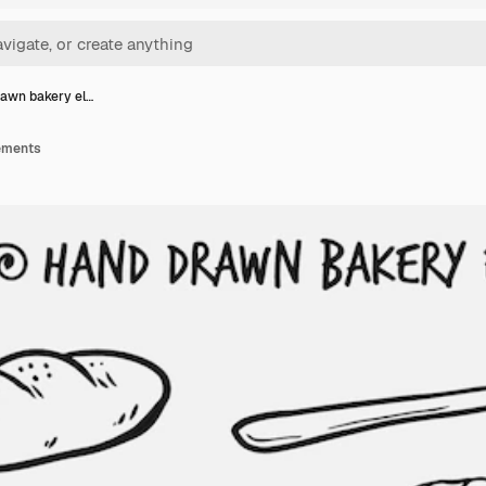
awn bakery el…
ements