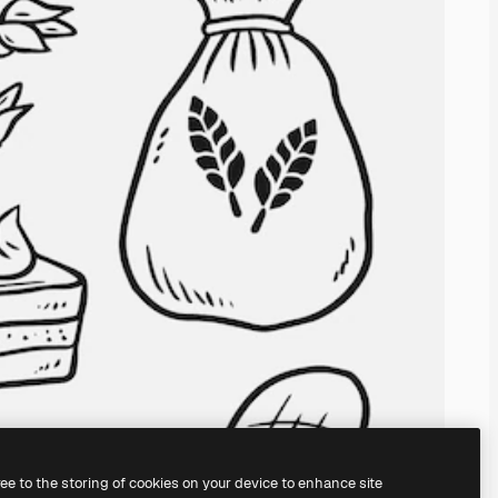
ree to the storing of cookies on your device to enhance site