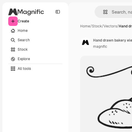
Create
Home
/
Stock
/
Vectors
/
Hand dr
Home
Search
Hand drawn bakery el
magnific
Stock
Explore
All tools